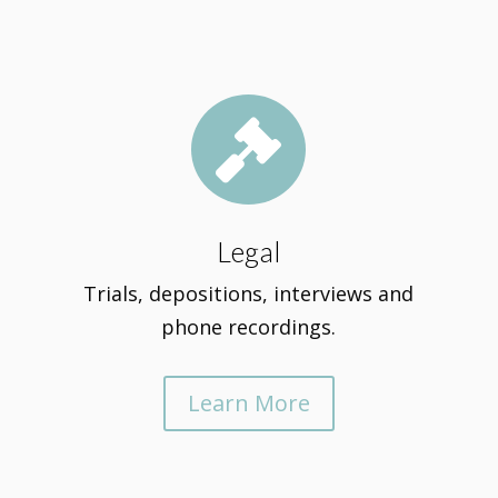

Legal
Trials, depositions, interviews and
phone recordings.
Learn More