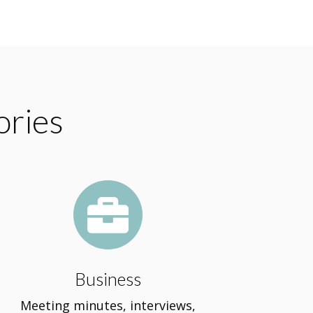
ories

Business
Meeting minutes, interviews,