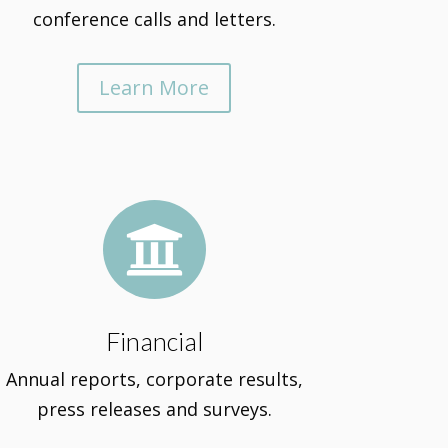
conference calls and letters.
Learn More

Financial
Annual reports, corporate results,
press releases and surveys.