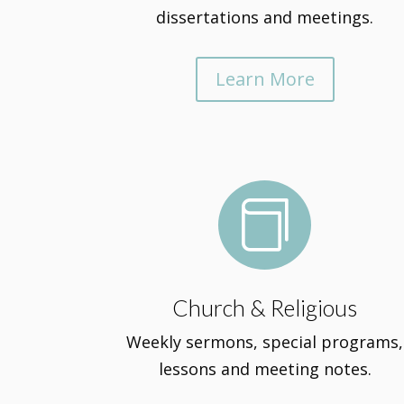
dissertations and meetings.
Learn More

Church & Religious
Weekly sermons, special programs,
lessons and meeting notes.