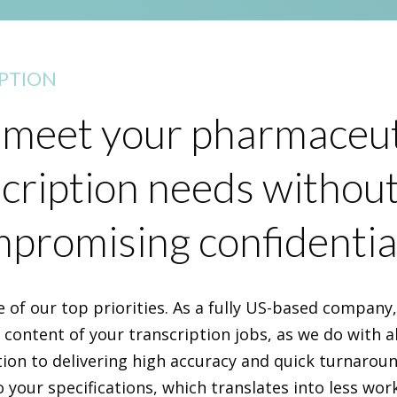
PTION
meet your pharmaceut
cription needs withou
promising confidential
e of our top priorities. As a fully US-based company
e content of your transcription jobs, as we do with al
tion to delivering high accuracy and quick turnarou
o your specifications, which translates into less wor