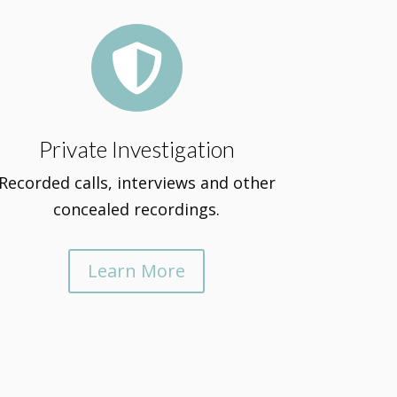

Private Investigation
Recorded calls, interviews and other
concealed recordings.
Learn More