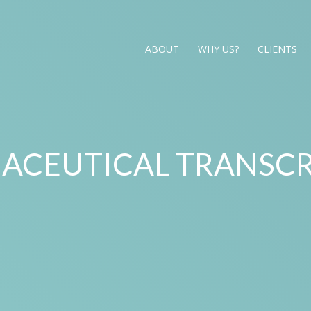
ABOUT
WHY US?
CLIENTS
ACEUTICAL TRANSCR