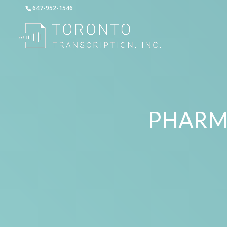
647-952-1546
PHARM