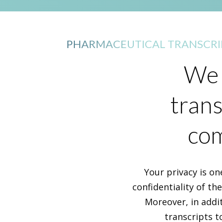
PHARMACEUTICAL TRANSCRI
We 
trans
com
Your privacy is on
confidentiality of th
Moreover, in addi
transcripts t