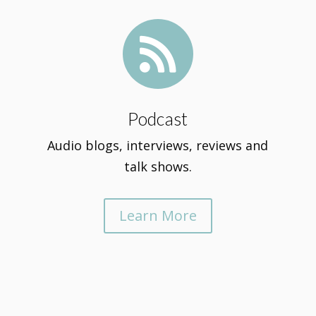

Podcast
Audio blogs, interviews, reviews and
talk shows.
Learn More