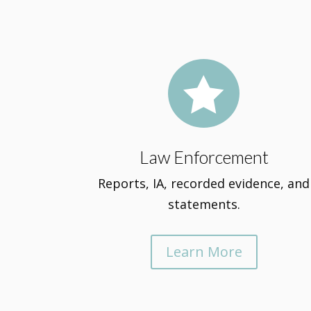

Law Enforcement
Reports, IA, recorded evidence, and
statements.
Learn More