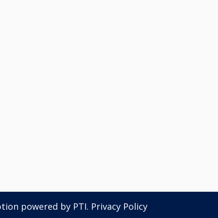
ption powered by
PTI
.
Privacy Policy