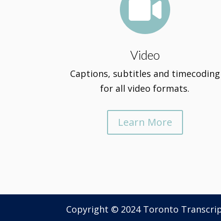

Video
Captions, subtitles and timecoding
for all video formats.
Learn More
Copyright © 2024 Toronto Transcri