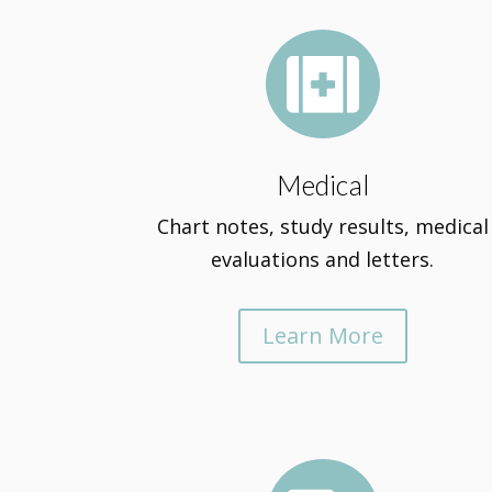

Medical
Chart notes, study results, medical
evaluations and letters.
Learn More