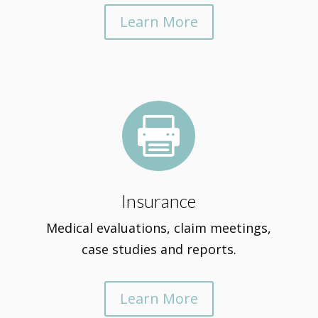
Learn More

Insurance
Medical evaluations, claim meetings,
case studies and reports.
Learn More