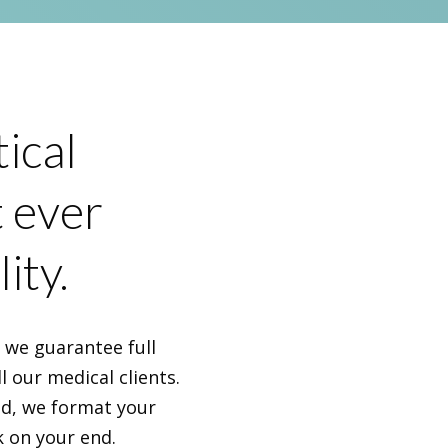
ical
t ever
ity.
, we guarantee full
l our medical clients.
nd, we format your
k on your end.