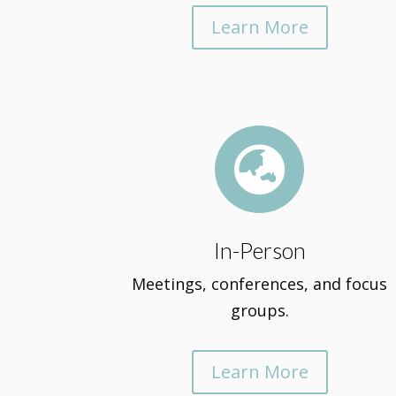
Learn More

In-Person
Meetings, conferences, and focus
groups.
Learn More