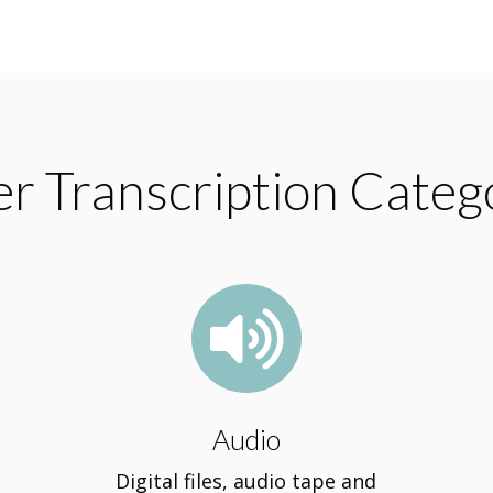
r Transcription Categ

Audio
Digital files, audio tape and