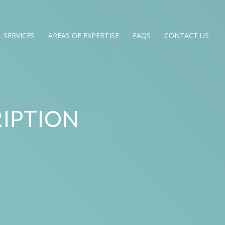
SERVICES
AREAS OF EXPERTISE
FAQS
CONTACT US
IPTION