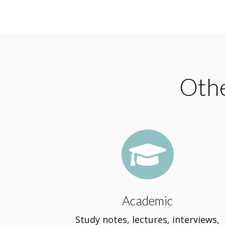
Othe

Academic
Study notes, lectures, interviews,