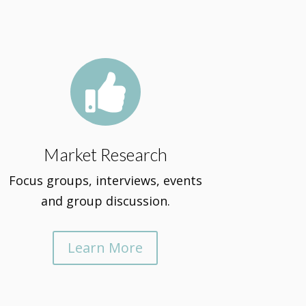

Market Research
Focus groups, interviews, events
and group discussion.
Learn More