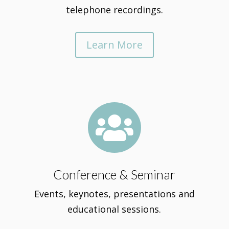
telephone recordings.
Learn More

Conference & Seminar
Events, keynotes, presentations and
educational sessions.