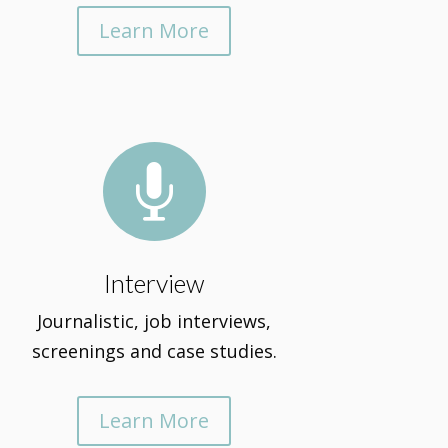
Learn More

Interview
Journalistic, job interviews,
screenings and case studies.
Learn More